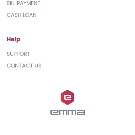
BILL PAYMENT
CASH LOAN
Help
SUPPORT
CONTACT US