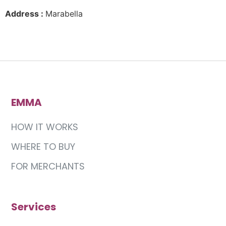
Address :
Marabella
EMMA
HOW IT WORKS
WHERE TO BUY
FOR MERCHANTS
Services