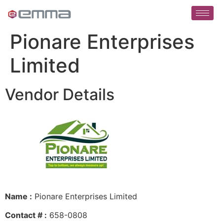
Pionare Enterprises
Limited
Vendor Details
Name :
Pionare Enterprises Limited
Contact # :
658-0808