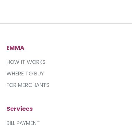
EMMA
HOW IT WORKS
WHERE TO BUY
FOR MERCHANTS
Services
BILL PAYMENT