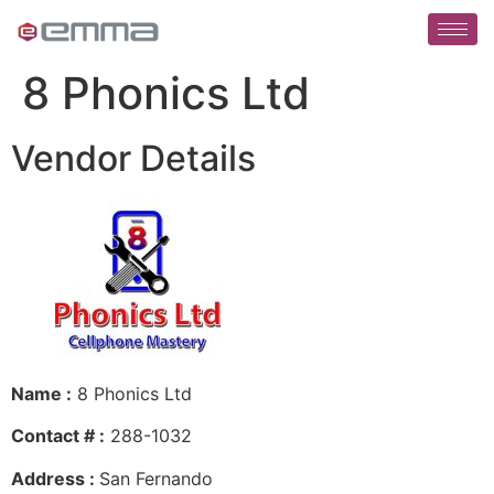
8 Phonics Ltd
Vendor Details
Name :
8 Phonics Ltd
Contact # :
288-1032
Address :
San Fernando