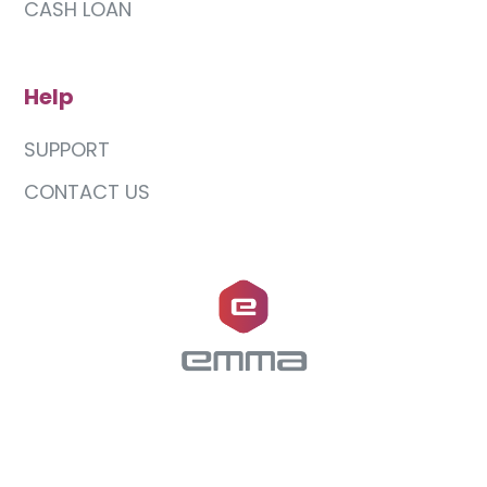
CASH LOAN
Help
SUPPORT
CONTACT US